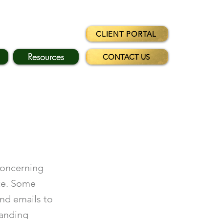
CLIENT PORTAL
Resources
CONTACT US
concerning
te. Some
and emails to
manding