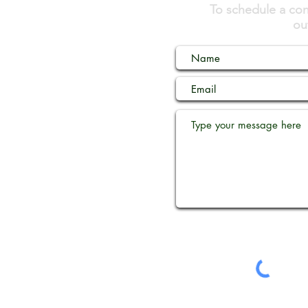
To schedule a cons
ou