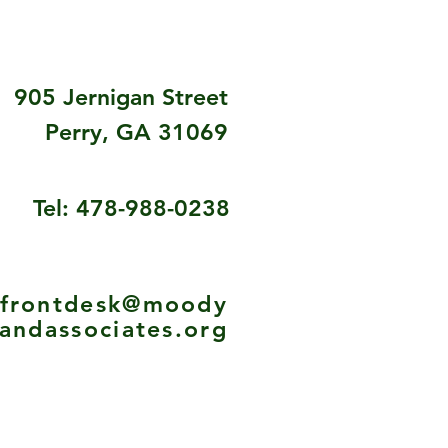
905 Jernigan Street
Perry, GA 31069
Tel: 478-988-0238
frontdesk@moody
andassociates.org