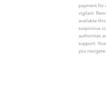
payment for 
vigilant. Rem
available thr
suspicious c
authorities a
support. Your
you navigate