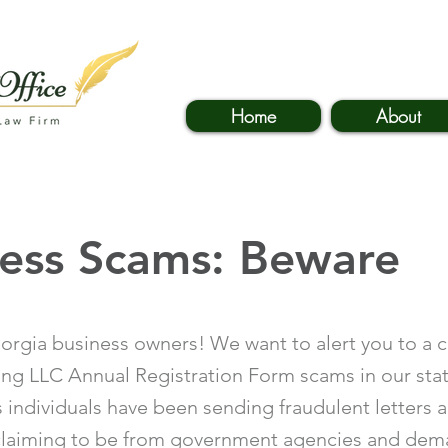
Home
About
ness Scams: Beware
orgia business owners! We want to alert you to a 
ing LLC Annual Registration Form scams in our sta
 individuals have been sending fraudulent letters 
claiming to be from government agencies and de