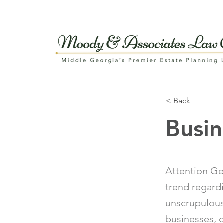
< Back
Busi
Attention Ge
trend regard
unscrupulous
businesses, 