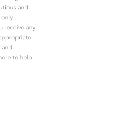
utious and
 only
ou receive any
appropriate
e and
 here to help