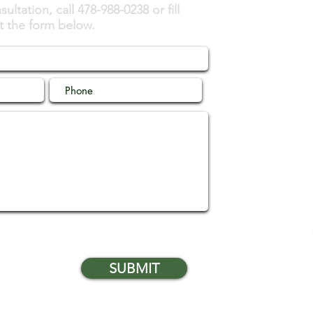
ultation, call 478-988-0238 or fill
t the form below.
SUBMIT