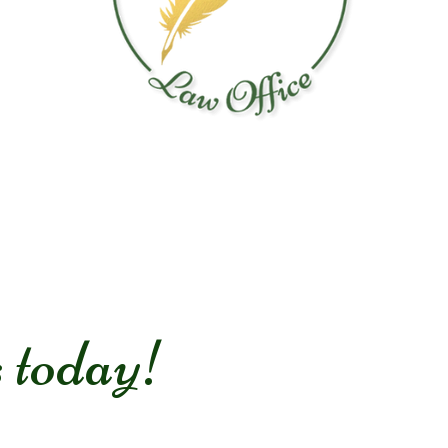
s today!