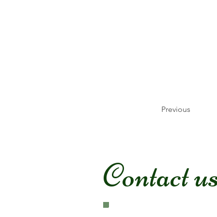
Previous
Contact u