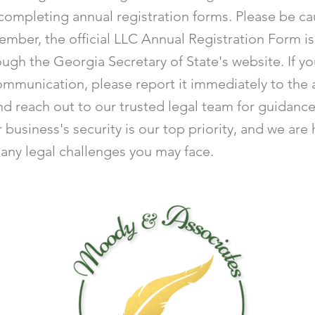
completing annual registration forms. Please be ca
ember, the official LLC Annual Registration Form is
ough the Georgia Secretary of State's website. If y
ommunication, please report it immediately to the 
nd reach out to our trusted legal team for guidanc
 business's security is our top priority, and we are
 any legal challenges you may face.