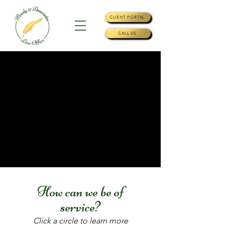
CLIENT PORTAL
CALL US
How can we be of
service?
Click a circle to learn more