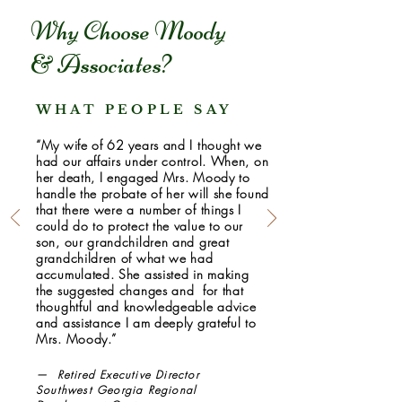
Why Choose Moody
& Associates?
WHAT PEOPLE SAY
“My wife of 62 years and I thought we
had our affairs under control. When, on
her death, I engaged Mrs. Moody to
handle the probate of her will she found
that there were a number of things I
could do to protect the value to our
son, our grandchildren and great
grandchildren of what we had
accumulated. She assisted in making
the suggested changes and for that
thoughtful and knowledgeable advice
and assistance I am deeply grateful to
Mrs. Moody.”
— Retired Executive Director
Southwest Georgia Regional