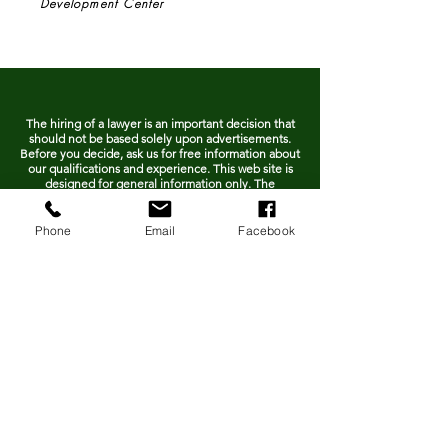
Development Center
The hiring of a lawyer is an important decision that
should not be based solely upon advertisements.
Before you decide, ask us for free information about
our qualifications and experience. This web site is
designed for general information only. The
information presented at this site should not be
construed to be formal legal advice nor the
formation of a lawyer/client relationship.
Phone
Email
Facebook
Contact us today!
To schedule a consultation, call
478-988-0238
or fill out the form
below.