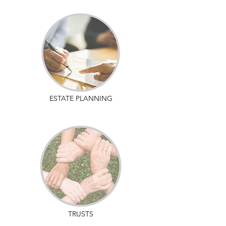
ESTATE PLANNING
TRUSTS