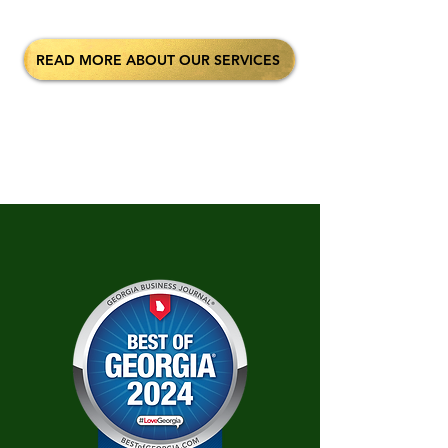
READ MORE ABOUT OUR SERVICES