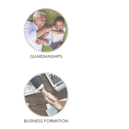
GUARDIANSHIPS
BUSINESS FORMATION