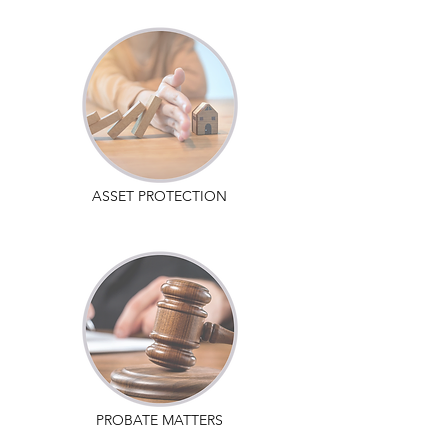
ASSET PROTECTION
PROBATE MATTERS